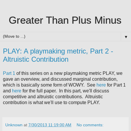
Greater Than Plus Minus
▼
PLAY: A playmaking metric, Part 2 -
Altruistic Contribution
Part 1
of this series on a new playmaking metric PLAY, we
gave an overview, and discussed marginal contribution,
which is basically some form of WOWY. See
here
for Part 1
and
here
for the full paper. In this part, we'll discuss
competitive and altruistic contributions. Altruistic
contribution is what we'll use to compute PLAY.
Unknown
at
7/30/2013 11:19:00 AM
No comments: