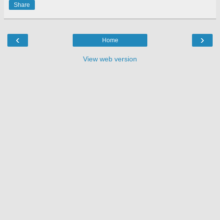
Share
‹
›
Home
View web version