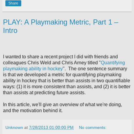
Share
PLAY: A Playmaking Metric, Part 1 –
Intro
I wanted to share a recent project I did with friends and
colleagues Chris Weld and Chris Arney titled "
Quantifying
playmaking ability in hockey
".
The one sentence summary
is that we developed a metric for quantifying playmaking
ability in hockey that is better than assists in two quantifiable
ways: (1) it is more consistent than assists, and (2) it is better
than assists at predicting future assists.
In this article, we'll give an overview of what we're doing,
and the motivation behind it.
Unknown
at
7/28/2013 01:00:00 PM
No comments: