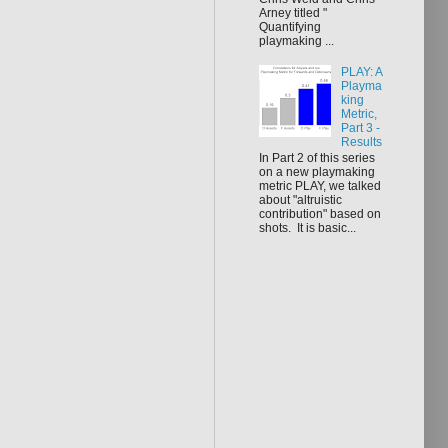
Arney titled "
Quantifying
playmaking ...
PLAY: A
Playma
king
Metric,
Part 3 -
Results
In Part 2 of this series
on a new playmaking
metric PLAY, we talked
about "altruistic
contribution" based on
shots. It is basic...