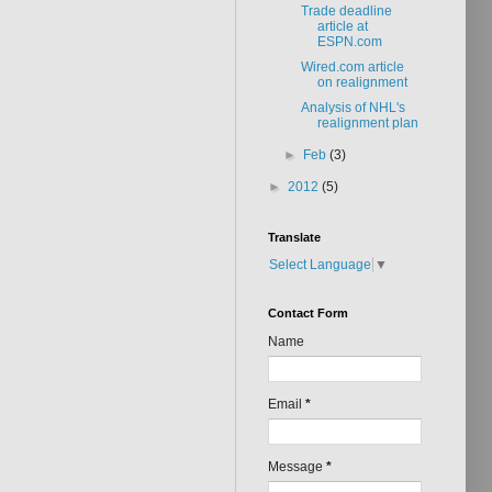
Trade deadline
article at
ESPN.com
Wired.com article
on realignment
Analysis of NHL's
realignment plan
►
Feb
(3)
►
2012
(5)
Translate
Select Language
▼
Contact Form
Name
Email
*
Message
*