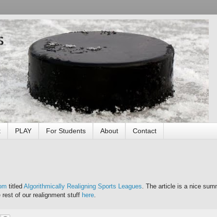
s
t
PLAY
For Students
About
Contact
com
titled
Algorithmically Realigning Sports Leagues
. The article is a nice sum
e rest of our realignment stuff
here
.