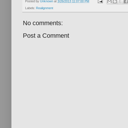
Posted by
Unknown
at
3/26/2013 11:07:00 PM
Labels:
Realignment
No comments:
Post a Comment