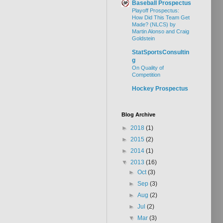
Baseball Prospectus
Playoff Prospectus:
How Did This Team Get
Made? (NLCS) by
Martin Alonso and Craig
Goldstein
StatSportsConsultin
g
On Quality of
Competition
Hockey Prospectus
Blog Archive
►
2018
(1)
►
2015
(2)
►
2014
(1)
▼
2013
(16)
►
Oct
(3)
►
Sep
(3)
►
Aug
(2)
►
Jul
(2)
▼
Mar
(3)