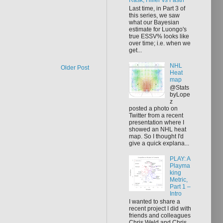
Rask, Hiller vs Fasth
Last time, in Part 3 of
this series, we saw
what our Bayesian
estimate for Luongo's
true ESSV% looks like
over time; i.e. when we
get...
NHL
Older Post
Heat
map
@Stats
byLope
z
posted a photo on
Twitter from a recent
presentation where I
showed an NHL heat
map. So I thought I'd
give a quick explana...
PLAY: A
Playma
king
Metric,
Part 1 –
Intro
I wanted to share a
recent project I did with
friends and colleagues
Chris Weld and Chris