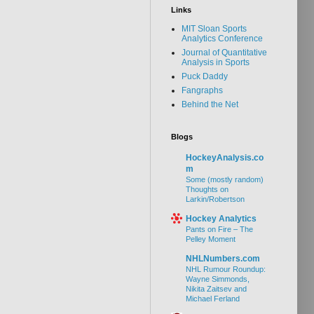
Links
MIT Sloan Sports
Analytics Conference
Journal of Quantitative
Analysis in Sports
Puck Daddy
Fangraphs
Behind the Net
Blogs
HockeyAnalysis.co
m
Some (mostly random)
Thoughts on
Larkin/Robertson
Hockey Analytics
Pants on Fire – The
Pelley Moment
NHLNumbers.com
NHL Rumour Roundup:
Wayne Simmonds,
Nikita Zaitsev and
Michael Ferland