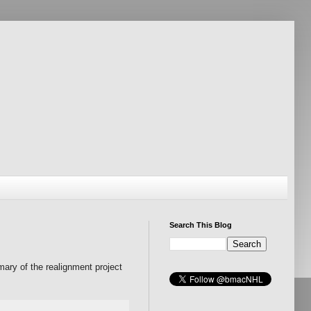
Search This Blog
mary of the realignment project