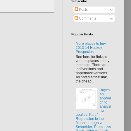
Subscribe
Posts
Comments
Popular Posts
More places to buy
2013-14 Hockey
Prospectus
See here for links to
various places to buy
the book. There are
.pdf versions and
paperback versions.
As noted at that link,
the cheap...
Bayesi
an
approa
ch to
analyzi
ng
goalies, Part 4:
Regression to the
Mean, Luongo vs
Schneider, Thomas vs