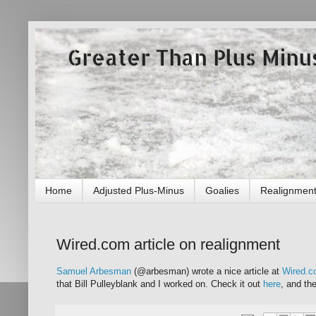
Greater Than Plus Minu
Home
Adjusted Plus-Minus
Goalies
Realignmen
Wired.com article on realignment
Samuel Arbesman
(@arbesman) wrote a nice article at
Wired.
that Bill Pulleyblank and I worked on. Check it out
here
, and th