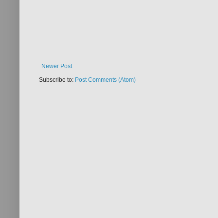
Newer Post
Subscribe to:
Post Comments (Atom)